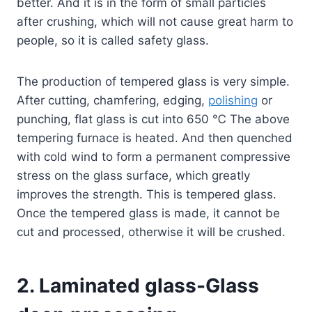
better. And it is in the form of small particles
after crushing, which will not cause great harm to
people, so it is called safety glass.
The production of tempered glass is very simple.
After cutting, chamfering, edging,
polishing
or
punching, flat glass is cut into 650 ℃ The above
tempering furnace is heated. And then quenched
with cold wind to form a permanent compressive
stress on the glass surface, which greatly
improves the strength. This is tempered glass.
Once the tempered glass is made, it cannot be
cut and processed, otherwise it will be crushed.
2. Laminated glass-Glass