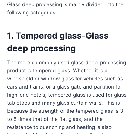
Glass deep processing is mainly divided into the
following categories
1.
Tempered glass
-Glass
deep processing
The more commonly used glass deep-processing
product is tempered glass. Whether it is a
windshield or window glass for vehicles such as
cars and trains, or a glass gate and partition for
high-end hotels, tempered glass is used for glass
tabletops and many glass curtain walls. This is
because the strength of the tempered glass is 3
to 5 times that of the flat glass, and the
resistance to quenching and heating is also