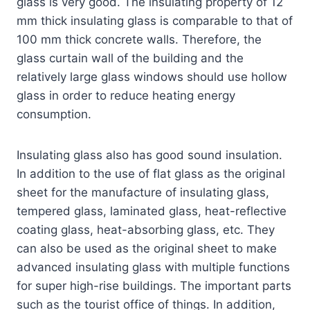
glass is very good. The insulating property of 12
mm thick insulating glass is comparable to that of
100 mm thick concrete walls. Therefore, the
glass curtain wall of the building and the
relatively large glass windows should use hollow
glass in order to reduce heating energy
consumption.
Insulating glass also has good sound insulation.
In addition to the use of flat glass as the original
sheet for the manufacture of insulating glass,
tempered glass, laminated glass, heat-reflective
coating glass, heat-absorbing glass, etc. They
can also be used as the original sheet to make
advanced insulating glass with multiple functions
for super high-rise buildings. The important parts
such as the tourist office of things. In addition,