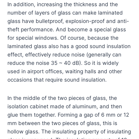
In addition, increasing the thickness and the
number of layers of glass can make laminated
glass have bulletproof, explosion-proof and anti-
theft performance. And become a special glass
for special windows. Of course, because the
laminated glass also has a good sound insulation
effect, effectively reduce noise (generally can
reduce the noise 35 ~ 40 dB). So it is widely
used in airport offices, waiting halls and other
occasions that require sound insulation.
In the middle of the two pieces of glass, the
isolation cabinet made of aluminum, and then
glue them together. Forming a gap of 6 mm or 12
mm between the two pieces of glass, this is
hollow glass. The insulating property of insulating