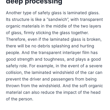
deep processing
Another type of safety glass is laminated glass.
Its structure is like a “sandwich”, with transparent
organic materials in the middle of the two layers
of glass, firmly sticking the glass together.
Therefore, even if the laminated glass is broken,
there will be no debris splashing and hurting
people. And the transparent interlayer film has
good strength and toughness, and plays a good
safety role. For example, in the event of a severe
collision, the laminated windshield of the car can
prevent the driver and passengers from being
thrown from the windshield. And the soft organic
material can also reduce the impact of the head
of the person.