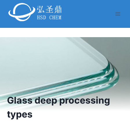
Skip
to
content
Glass deep processing
types