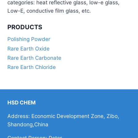
categories: heat reflective glass, low-e glass,
Low-E, conductive film glass, etc.
PRODUCTS
Polishing Powder
Rare Earth Oxide
Rare Earth Carbonate
Rare Earth Chloride
HSD CHEM
Address: Economic Development Zone, Zibo,
Shandong,China