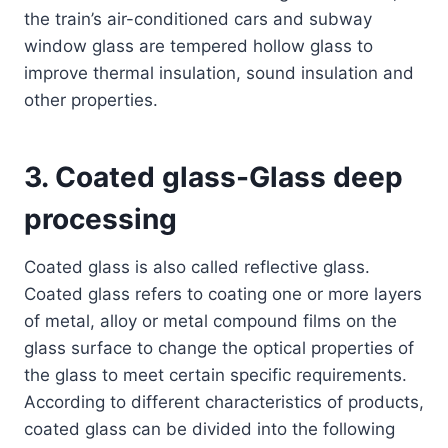
the train’s air-conditioned cars and subway
window glass are tempered hollow glass to
improve thermal insulation, sound insulation and
other properties.
3. Coated glass-Glass deep
processing
Coated glass is also called reflective glass.
Coated glass refers to coating one or more layers
of metal, alloy or metal compound films on the
glass surface to change the optical properties of
the glass to meet certain specific requirements.
According to different characteristics of products,
coated glass can be divided into the following