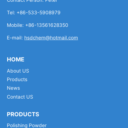
Contact Person: Peter
Tel: +86-533-5908979
Mobile: +86-13561628350
E-mail:
hsdchem@hotmail.com
HOME
About US
Products
News
Contact US
PRODUCTS
Polishing Powder