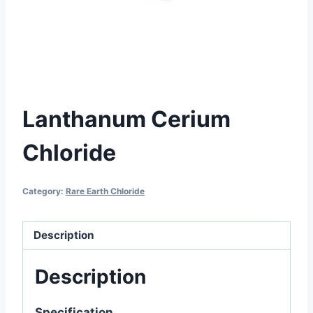
Lanthanum Cerium
Chloride
Category:
Rare Earth Chloride
Description
Description
Specification