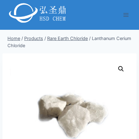
Skip
to
content
Home
/
Products
/
Rare Earth Chloride
/
Lanthanum Cerium
Chloride