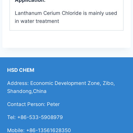
Lanthanum Cerium Chloride is mainly used
in water treatment
HSD CHEM
Address: Economic Development Zone, Zibo,
Shandong,China
Contact Person: Peter
Tel: +86-533-5908979
Mobile: +86-13561628350