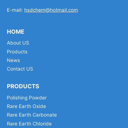
E-mail:
hsdchem@hotmail.com
HOME
About US
Products
News
Contact US
PRODUCTS
Polishing Powder
Rare Earth Oxide
Rare Earth Carbonate
Rare Earth Chloride