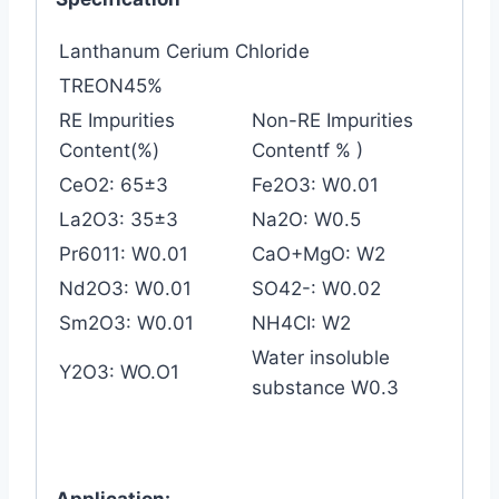
Lanthanum Cerium Chloride
TREON45%
RE Impurities
Non-RE Impurities
Content(%)
Contentf % )
CeO2: 65±3
Fe2O3: W0.01
La2O3: 35±3
Na2O: W0.5
Pr6011: W0.01
CaO+MgO: W2
Nd2O3: W0.01
SO42-: W0.02
Sm2O3: W0.01
NH4CI: W2
Water insoluble
Y2O3: WO.O1
substance W0.3
Application: